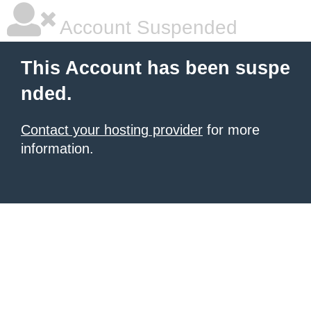
Account Suspended
This Account has been suspe
nded.
Contact your hosting provider
for more
information.